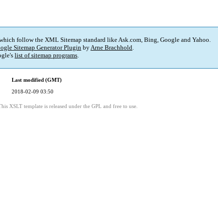
 which follow the XML Sitemap standard like Ask.com, Bing, Google and Yahoo.
ogle Sitemap Generator Plugin
by
Arne Brachhold
.
gle's
list of sitemap programs
.
Last modified (GMT)
2018-02-09 03:50
This XSLT template is released under the GPL and free to use.