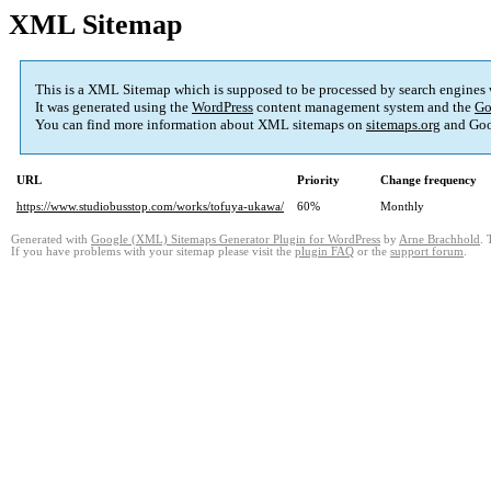
XML Sitemap
This is a XML Sitemap which is supposed to be processed by search engines
It was generated using the
WordPress
content management system and the
Go
You can find more information about XML sitemaps on
sitemaps.org
and Goo
URL
Priority
Change frequency
https://www.studiobusstop.com/works/tofuya-ukawa/
60%
Monthly
Generated with
Google (XML) Sitemaps Generator Plugin for WordPress
by
Arne Brachhold
. 
If you have problems with your sitemap please visit the
plugin FAQ
or the
support forum
.