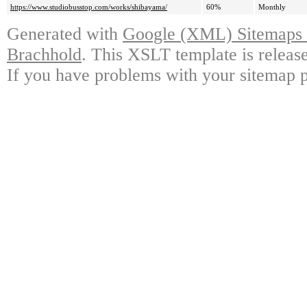
https://www.studiobusstop.com/works/shibayama/
60%
Monthly
Generated with
Google (XML) Sitemaps G
Brachhold
. This XSLT template is releas
If you have problems with your sitemap p