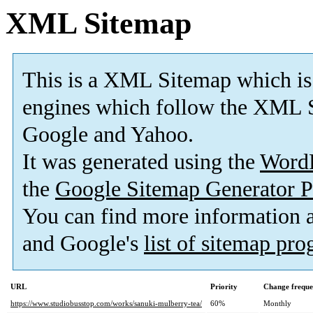
XML Sitemap
This is a XML Sitemap which is
engines which follow the XML S
Google and Yahoo.
It was generated using the
Word
the
Google Sitemap Generator P
You can find more information
and Google's
list of sitemap pr
URL
Priority
Change frequ
https://www.studiobusstop.com/works/sanuki-mulberry-tea/
60%
Monthly