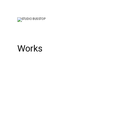
Works